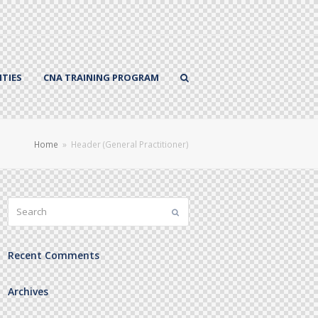
TIES
CNA TRAINING PROGRAM
Home
»
Header (General Practitioner)
Search
Submit
Recent Comments
Archives