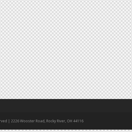
erved | 2226 Wooster Road, Rocky River, OH 44116