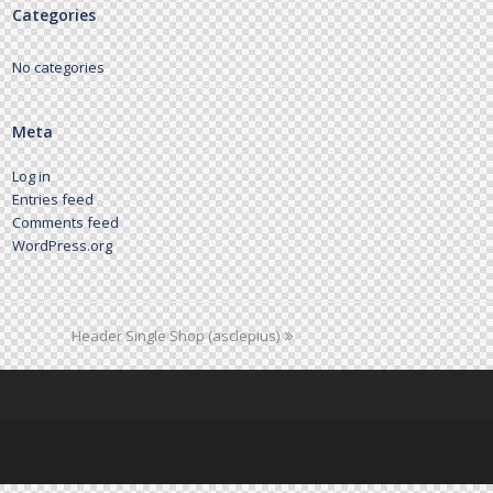
Categories
No categories
Meta
Log in
Entries feed
Comments feed
WordPress.org
Header Single Shop (asclepius)
next
post: