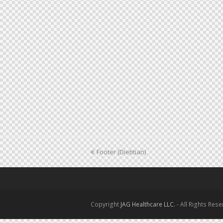
previous
Footer (Dietitian)
post:
Copyright
JAG Healthcare LLC.
- All Rights Res