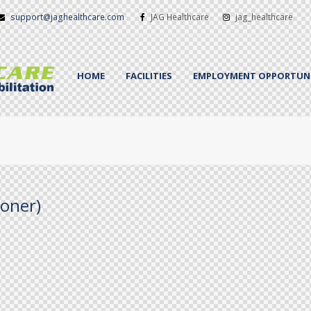
support@jaghealthcare.com
JAG Healthcare
jag_healthcare
HOME
FACILITIES
EMPLOYMENT OPPORTUNI
ioner)