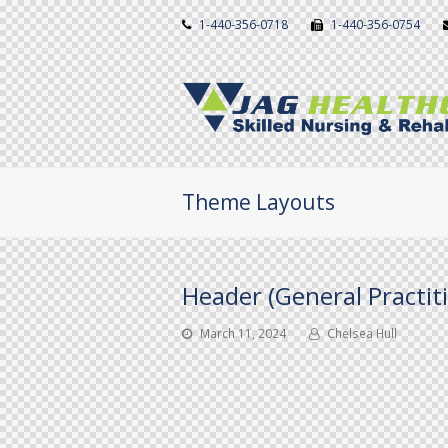
1-440-356-0718
1-440-356-0754
Theme Layouts
Header (General Practit
March 11, 2024
Chelsea Hull