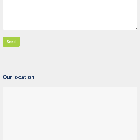
Our location