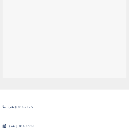
(740) 383-2126
(740) 383-3689