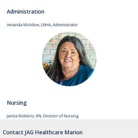
Administration
Amanda McAdow, LNHA, Administrator
Nursing
Janice Boblenz, RN, Director of Nursing
Contact JAG Healthcare Marion