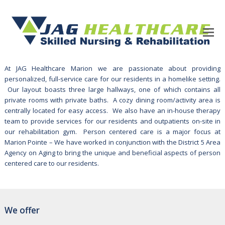
At JAG Healthcare Marion we are passionate about providing
personalized, full-service care for our residents in a homelike setting.
Our layout boasts three large hallways, one of which contains all
private rooms with private baths. A cozy dining room/activity area is
centrally located for easy access. We also have an in-house therapy
team to provide services for our residents and outpatients on-site in
our rehabilitation gym. Person centered care is a major focus at
Marion Pointe – We have worked in conjunction with the District 5 Area
Agency on Aging to bring the unique and beneficial aspects of person
centered care to our residents.
We offer