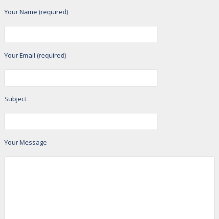
Your Name (required)
Your Email (required)
Subject
Your Message