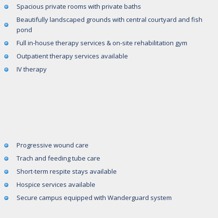
Spacious private rooms with private baths
Beautifully landscaped grounds with central courtyard and fish
pond
Full in-house therapy services & on-site rehabilitation gym
Outpatient therapy services available
IV therapy
Progressive wound care
Trach and feeding tube care
Short-term respite stays available
Hospice services available
Secure campus equipped with Wanderguard system